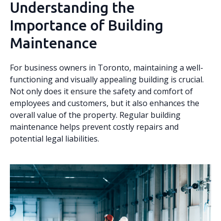
Understanding the
Importance of Building
Maintenance
For business owners in Toronto, maintaining a well-
functioning and visually appealing building is crucial.
Not only does it ensure the safety and comfort of
employees and customers, but it also enhances the
overall value of the property. Regular building
maintenance helps prevent costly repairs and
potential legal liabilities.