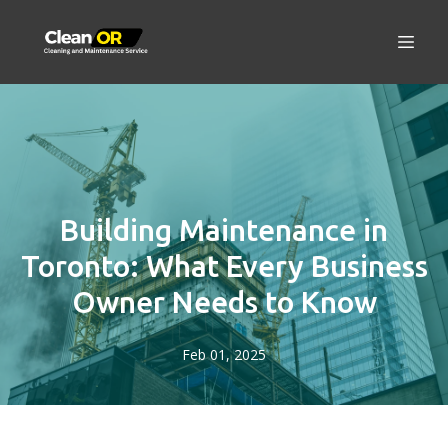
Building Maintenance in
Toronto: What Every Business
Owner Needs to Know
Feb 01, 2025