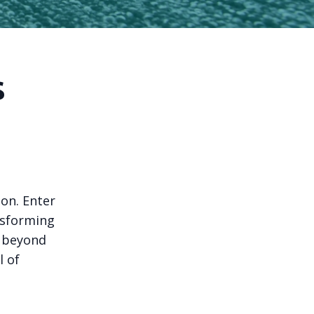
s
ion. Enter
nsforming
g beyond
l of