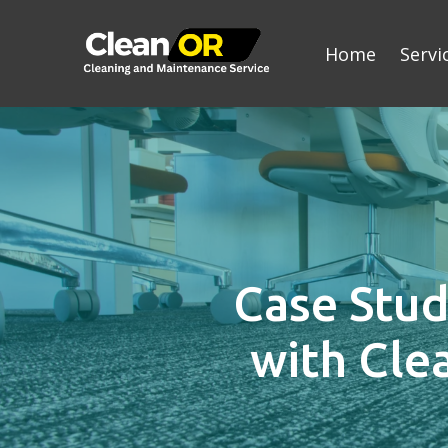
Home
Servi
Case Stud
with Cle