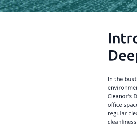
Intr
Deep
In the bust
environment
Cleanor's 
office spa
regular cle
cleanliness