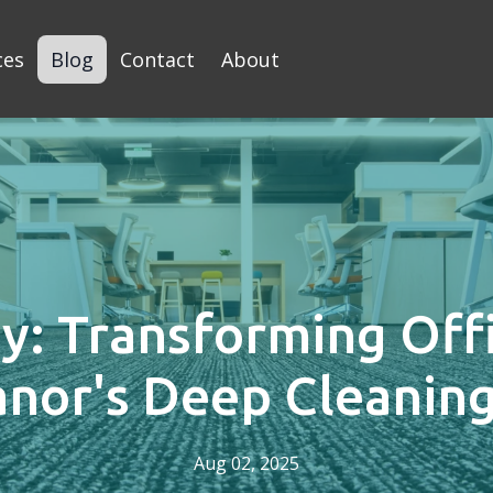
ces
Blog
Contact
About
y: Transforming Off
anor's Deep Cleaning
Aug 02, 2025