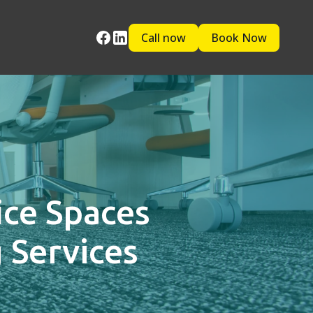
Call now
Book Now
ice Spaces
 Services