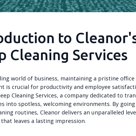
oduction to Cleanor'
 Cleaning Services
ling world of business, maintaining a pristine office
 is crucial for productivity and employee satisfact
Deep Cleaning Services, a company dedicated to tra
ces into spotless, welcoming environments. By goin
aning routines, Cleanor delivers an unparalleled leve
 that leaves a lasting impression.