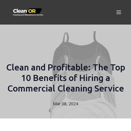
Clean and Profitable: The Top
10 Benefits of Hiring a
Commercial Cleaning Service
Mar 08, 2024