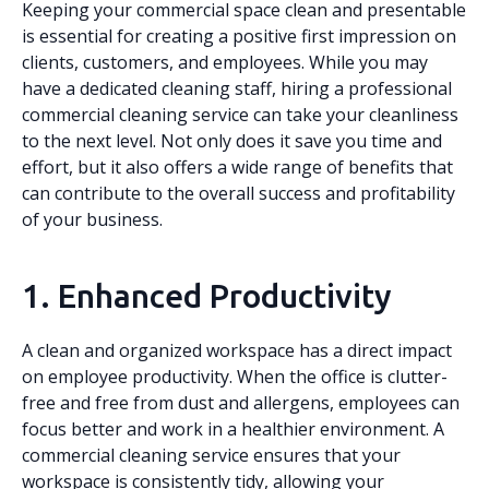
Keeping your commercial space clean and presentable
is essential for creating a positive first impression on
clients, customers, and employees. While you may
have a dedicated cleaning staff, hiring a professional
commercial cleaning service can take your cleanliness
to the next level. Not only does it save you time and
effort, but it also offers a wide range of benefits that
can contribute to the overall success and profitability
of your business.
1. Enhanced Productivity
A clean and organized workspace has a direct impact
on employee productivity. When the office is clutter-
free and free from dust and allergens, employees can
focus better and work in a healthier environment. A
commercial cleaning service ensures that your
workspace is consistently tidy, allowing your