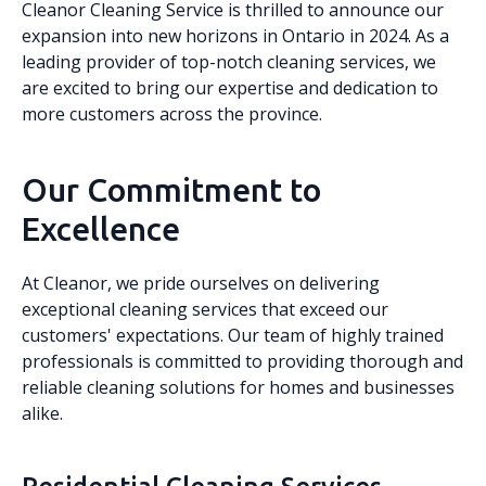
Cleanor Cleaning Service is thrilled to announce our
expansion into new horizons in Ontario in 2024. As a
leading provider of top-notch cleaning services, we
are excited to bring our expertise and dedication to
more customers across the province.
Our Commitment to
Excellence
At Cleanor, we pride ourselves on delivering
exceptional cleaning services that exceed our
customers' expectations. Our team of highly trained
professionals is committed to providing thorough and
reliable cleaning solutions for homes and businesses
alike.