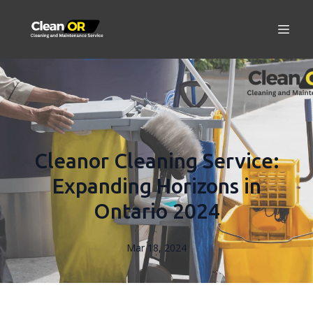
Cleanor Cleaning Service:
Expanding Horizons in
Ontario 2024
Mar 18, 2024