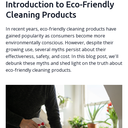
Introduction to Eco-Friendly
Cleaning Products
In recent years, eco-friendly cleaning products have
gained popularity as consumers become more
environmentally conscious. However, despite their
growing use, several myths persist about their
effectiveness, safety, and cost. In this blog post, we'll
debunk these myths and shed light on the truth about
eco-friendly cleaning products.