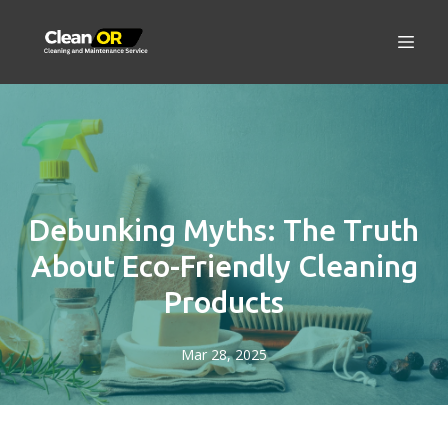
Debunking Myths: The Truth
About Eco-Friendly Cleaning
Products
Mar 28, 2025