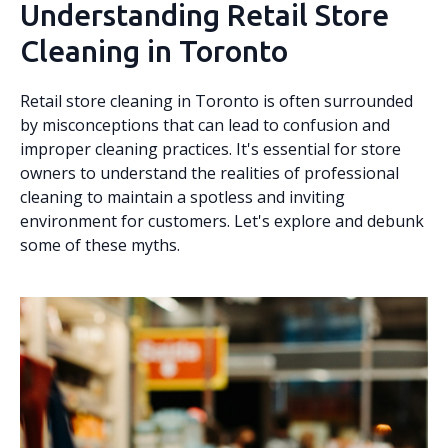
Understanding Retail Store
Cleaning in Toronto
Retail store cleaning in Toronto is often surrounded
by misconceptions that can lead to confusion and
improper cleaning practices. It's essential for store
owners to understand the realities of professional
cleaning to maintain a spotless and inviting
environment for customers. Let's explore and debunk
some of these myths.