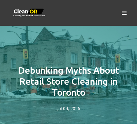
Debunking Myths About
Retail Store Cleaning in
Toronto
Jul 04, 2026