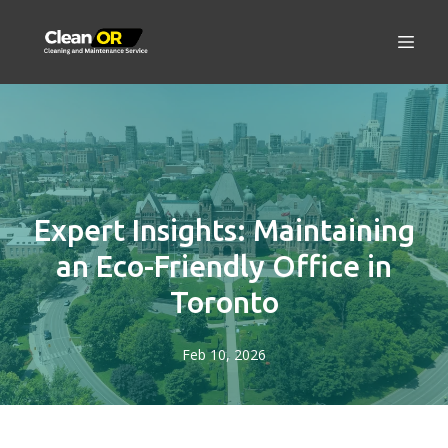
Expert Insights: Maintaining
an Eco-Friendly Office in
Toronto
Feb 10, 2026