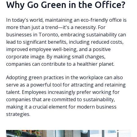
Why Go Green in the Office?
In today's world, maintaining an eco-friendly office is
more than just a trend—it's a necessity. For
businesses in Toronto, embracing sustainability can
lead to significant benefits, including reduced costs,
improved employee well-being, and a positive
corporate image. By making small changes,
companies can contribute to a healthier planet.
Adopting green practices in the workplace can also
serve as a powerful tool for attracting and retaining
talent. Employees increasingly prefer working for
companies that are committed to sustainability,
making it a crucial element for modern business
strategies.