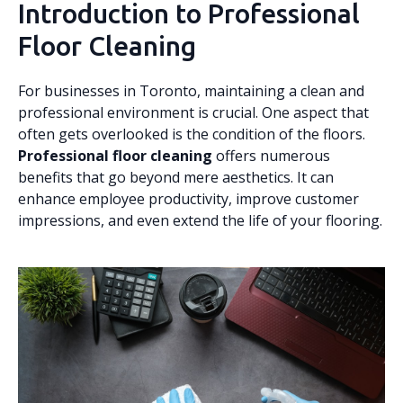
Introduction to Professional
Floor Cleaning
For businesses in Toronto, maintaining a clean and
professional environment is crucial. One aspect that
often gets overlooked is the condition of the floors.
Professional floor cleaning
offers numerous
benefits that go beyond mere aesthetics. It can
enhance employee productivity, improve customer
impressions, and even extend the life of your flooring.