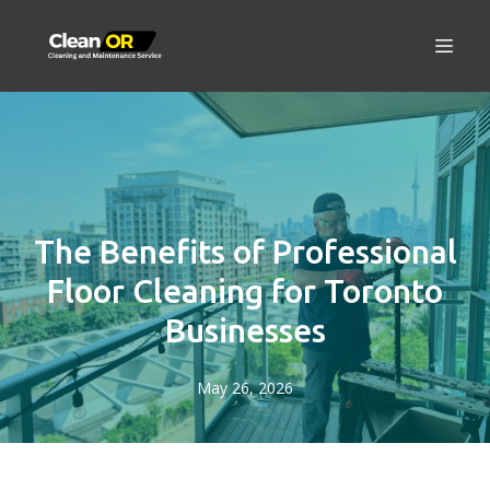
The Benefits of Professional
Floor Cleaning for Toronto
Businesses
May 26, 2026