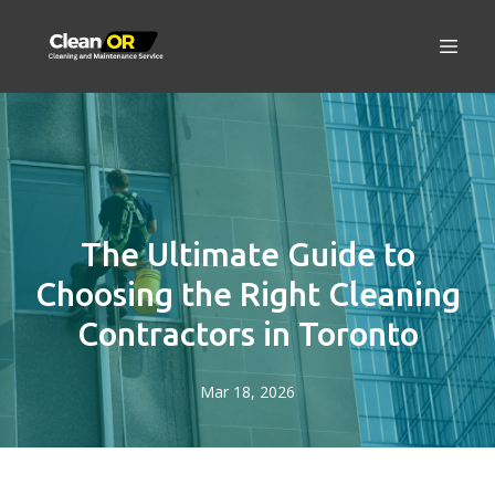
The Ultimate Guide to
Choosing the Right Cleaning
Contractors in Toronto
Mar 18, 2026