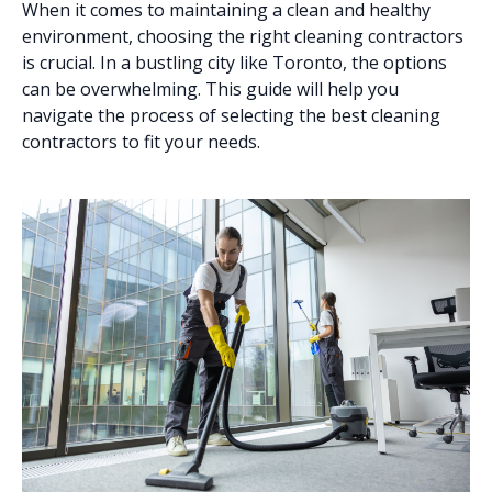
When it comes to maintaining a clean and healthy
environment, choosing the right cleaning contractors
is crucial. In a bustling city like Toronto, the options
can be overwhelming. This guide will help you
navigate the process of selecting the best cleaning
contractors to fit your needs.